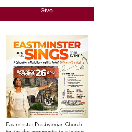
Give
Eastminster Presbyterian Church
invites the community to a joyous