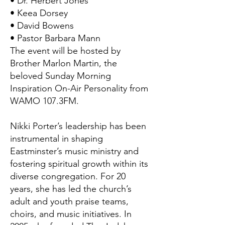
• Dr. Herbert Jones
• Keea Dorsey
• David Bowens
• Pastor Barbara Mann
The event will be hosted by
Brother Marlon Martin, the
beloved Sunday Morning
Inspiration On-Air Personality from
WAMO 107.3FM.
Nikki Porter’s leadership has been
instrumental in shaping
Eastminster’s music ministry and
fostering spiritual growth within its
diverse congregation. For 20
years, she has led the church’s
adult and youth praise teams,
choirs, and music initiatives. In