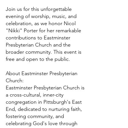
Join us for this unforgettable
evening of worship, music, and
celebration, as we honor Nicol
"Nikki" Porter for her remarkable
contributions to Eastminster
Presbyterian Church and the
broader community. This event is
free and open to the public.
About Eastminster Presbyterian
Church:
Eastminster Presbyterian Church is
a cross-cultural, inner-city
congregation in Pittsburgh's East
End, dedicated to nurturing faith,
fostering community, and
celebrating God's love through