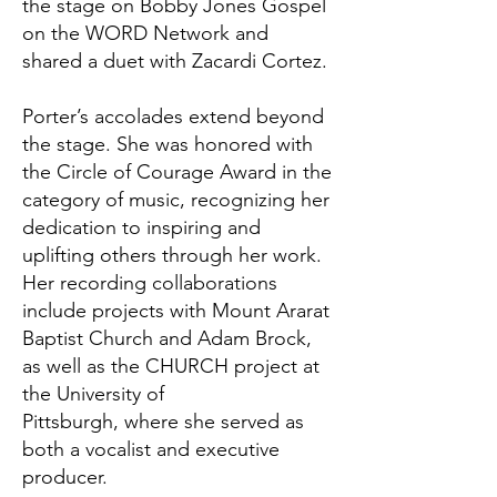
the stage on Bobby Jones Gospel
on the WORD Network and
shared a duet with Zacardi Cortez.
Porter’s accolades extend beyond
the stage. She was honored with
the Circle of Courage Award in the
category of music, recognizing her
dedication to inspiring and
uplifting others through her work.
Her recording collaborations
include projects with Mount Ararat
Baptist Church and Adam Brock,
as well as the CHURCH project at
the University of
Pittsburgh, where she served as
both a vocalist and executive
producer.