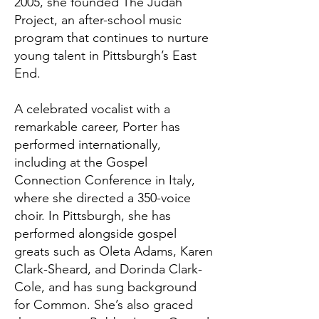
2005, she founded The Judah
Project, an after-school music
program that continues to nurture
young talent in Pittsburgh’s East
End.
A celebrated vocalist with a
remarkable career, Porter has
performed internationally,
including at the Gospel
Connection Conference in Italy,
where she directed a 350-voice
choir. In Pittsburgh, she has
performed alongside gospel
greats such as Oleta Adams, Karen
Clark-Sheard, and Dorinda Clark-
Cole, and has sung background
for Common. She’s also graced