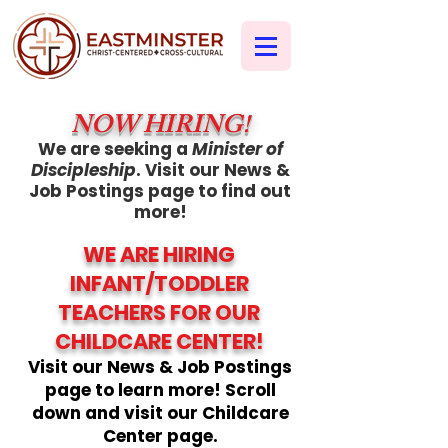
NOW HIRING!
We are seeking a
Minister of
Discipleship
. Visit our News &
Job Postings page to find out
more!
WE ARE HIRING
INFANT/TODDLER
TEACHERS FOR OUR
CHILDCARE CENTER!
Visit our News & Job Postings
page to learn more! Scroll
down and visit our Childcare
Center page.