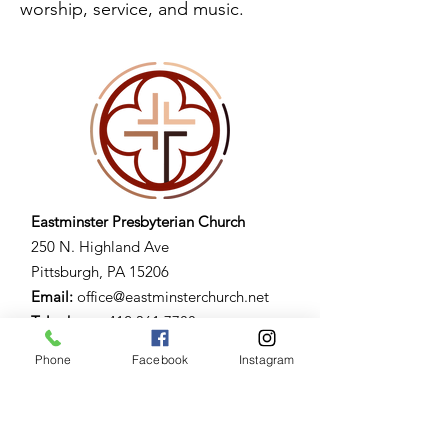
worship, service, and music.
Eastminster Presbyterian Church
250 N. Highland Ave
Pittsburgh, PA 15206​
Email:
office@eastminsterchurch.net
Telephone:
412.361.7788
Fax:
412.​362.1992
Phone
Facebook
Instagram
Building Hours:
Mon. - Fri. 7am - 9pm
Sat. 9am - 3pm