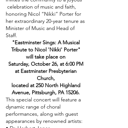
celebration of music and faith,
honoring Nicol “Nikki” Porter for
her extraordinary 20-year tenure as
Minister of Music and Head of
Staff.
"Eastminster Sings: A Musical
Tribute to Nicol 'Nikki' Porter"
will take place on
Saturday, October 26, at 6:00 PM
at Eastminster Presbyterian
Church,
located at 250 North Highland
Avenue, Pittsburgh, PA 15206.
This special concert will feature a
dynamic range of choral
performances, along with guest
appearances by renowned artists: