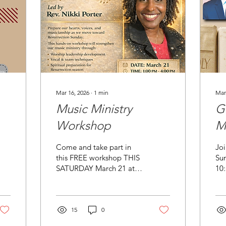
Mar 16, 2026
∙
1
min
Mar
Music Ministry
G
Workshop
M
Come and take part in
Joi
this FREE workshop THIS
Su
SATURDAY March 21 at
10
h.net
Friendship Community
pr
Church: 181 Robinson St.
Bro
Pittsburgh, PA 15213. The
fro
workshop is led by our
15
0
Cli
Minister of Music, Rev.
bio