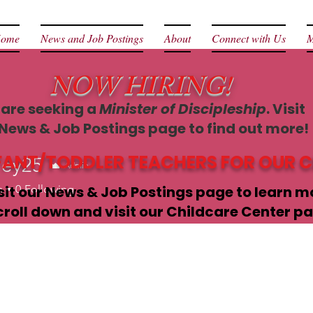
ome
News and Job Postings
About
Connect with Us
M
NOW HIRING!
are seeking a
Minister of Discipleship
. Visit
 News & Job Postings page to find out more!
NFANT/TODDLER TEACHERS FOR OUR 
ley25
Admin
5
s
sit our News & Job Postings page to learn m
0
Following
croll down and visit our Childcare Center pa