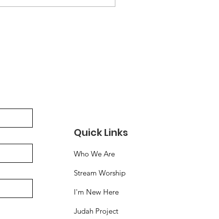
ps://acrobat.adobe.com/id/urn:aaid:sc:US:cbb982c3-
fb-4060-9686-
bfede21166
Quick Links
Who We Are
Stream Worship
I'm New Here
Judah Project