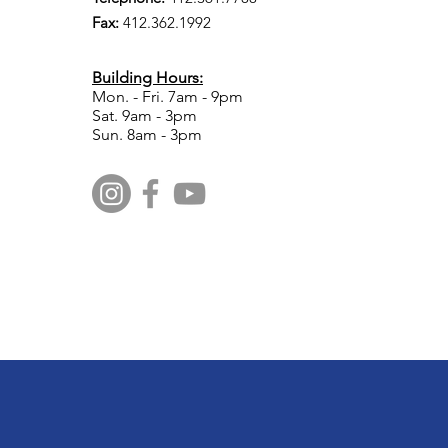
Fax:
412.​362.1992
Building Hours:
Mon. - Fri. 7am - 9pm
Sat. 9am - 3pm
Sun. 8am - 3pm