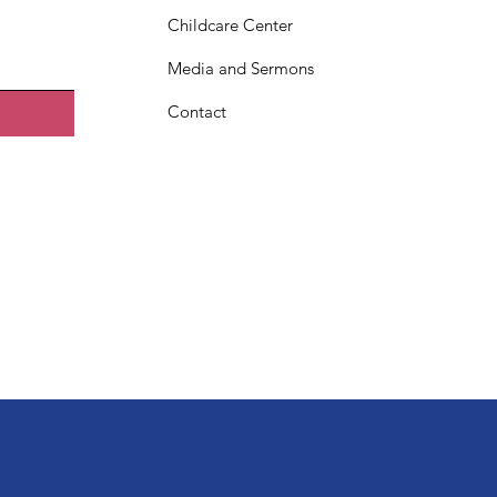
Childcare Center
Media and Sermons
Contact