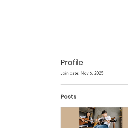
Profile
Join date: Nov 6, 2025
Posts