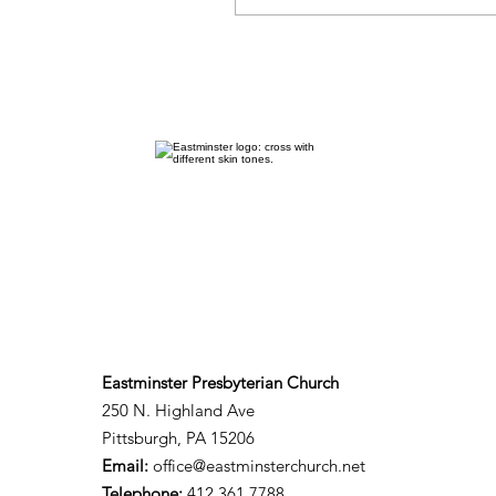
Eastminster Presbyterian Church
250 N. Highland Ave
Pittsburgh, PA 15206​
Email:
office@eastminsterchurch.net
Telephone:
412.361.7788