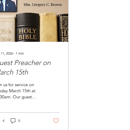
 11, 2026
∙
1
min
uest Preacher on
arch 15th
n us for service on
nday March 15th at
:30am. Our guest
eacher Min. Gregory
wn will be preaching
m Ephesians 6:1-24.
ck the link to view his
4
0
: