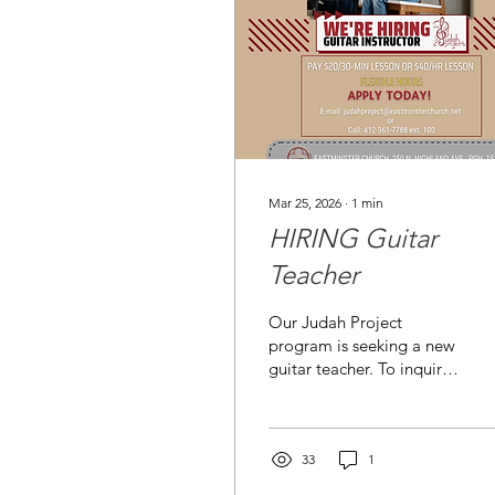
Mar 25, 2026
∙
1
min
HIRING Guitar
Teacher
Our Judah Project
program is seeking a new
guitar teacher. To inquire:
judahproject@eastminsterchurc
.
33
1