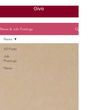
Give
News & Job Postings
News
All Posts
Job
Postings
News