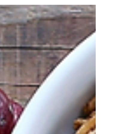
https://acrobat.adobe.com/id/urn:aaid:sc:US
:cbb982c3-68fb-4060-9686-98bfede21166