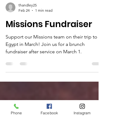
thandley25
Feb 24
1 min read
Missions Fundraiser
Support our Missions team on their trip to
Egypt in March! Join us for a brunch
fundraiser after service on March 1.
Phone
Facebook
Instagram