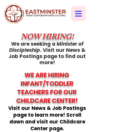
NOW HIRING!
We are seeking a
Minister of
Discipleship
. Visit our News &
Job Postings page to find out
more!
WE ARE HIRING
INFANT/TODDLER
TEACHERS FOR OUR
CHILDCARE CENTER!
Visit our News & Job Postings
page to learn more! Scroll
down and visit our Childcare
Center page.