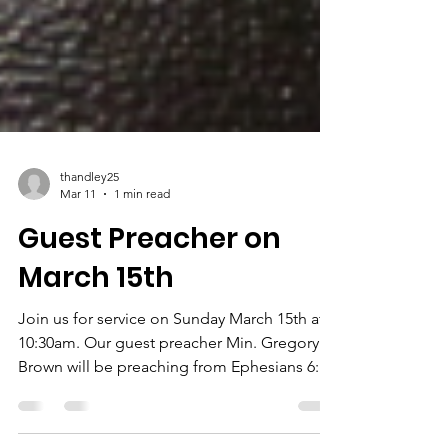
thandley25
Mar 11
1 min read
Guest Preacher on
March 15th
Join us for service on Sunday March 15th at
10:30am. Our guest preacher Min. Gregory
Brown will be preaching from Ephesians 6:1-
24. Click the link to view his bio: